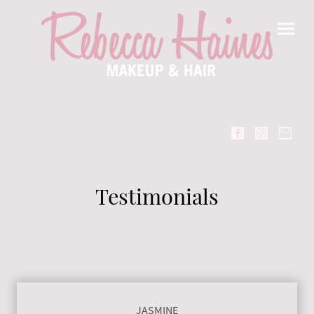
Testimonials
JASMINE