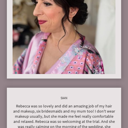
SIAN
Rebecca was so lovely and did an amazing job of my hair
and makeup, six bridesmaids and my mum too! I don't wear
makeup usually, but she made me feel really comfortable
and relaxed. Rebecca was so welcoming at the trial. And she
was really calming on the morning of the wedding, she