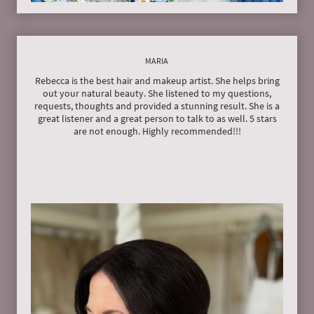
MARIA
Rebecca is the best hair and makeup artist. She helps bring
out your natural beauty. She listened to my questions,
requests, thoughts and provided a stunning result. She is a
great listener and a great person to talk to as well. 5 stars
are not enough. Highly recommended!!!