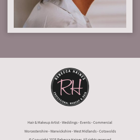
Hair & Makeup Artist - Weddings - Events - Commercial
Worcestershire - Warwickshire - West Midlands - Cotswolds
© Copyright.2025 Rebecca Haines All rights reserved.