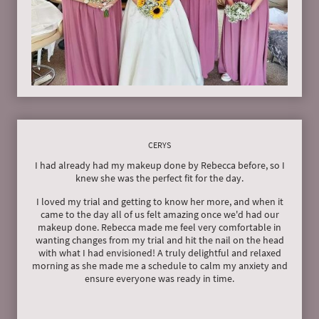
CERYS
I had already had my makeup done by Rebecca before, so I
knew she was the perfect fit for the day.
I loved my trial and getting to know her more, and when it
came to the day all of us felt amazing once we'd had our
makeup done. Rebecca made me feel very comfortable in
wanting changes from my trial and hit the nail on the head
with what I had envisioned! A truly delightful and relaxed
morning as she made me a schedule to calm my anxiety and
ensure everyone was ready in time.