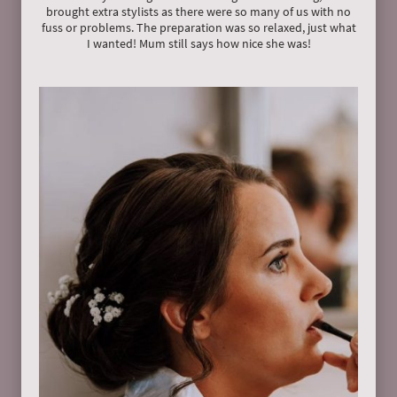
brought extra stylists as there were so many of us with no
fuss or problems. The preparation was so relaxed, just what
I wanted! Mum still says how nice she was!