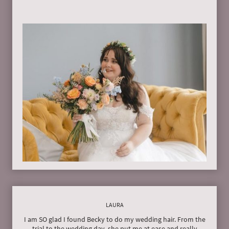
LAURA
I am SO glad I found Becky to do my wedding hair. From the
trial to the wedding day, she put me at ease and really