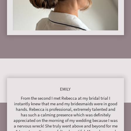
EMILY
From the second I met Rebecca at my bridal trial I
instantly knew that me and my bridesmaids were in good
hands. Rebecca is professional, extremely talented and
has such a calming presence which was definitely
appreciated on the morning of my wedding because I was
a nervous wreck! She truly went above and beyond for me