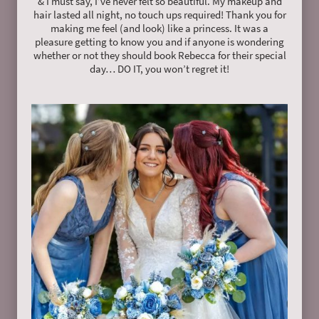
& I must say, I’ve never felt so beautiful. My makeup and
hair lasted all night, no touch ups required! Thank you for
making me feel (and look) like a princess. It was a
pleasure getting to know you and if anyone is wondering
whether or not they should book Rebecca for their special
day… DO IT, you won’t regret it!