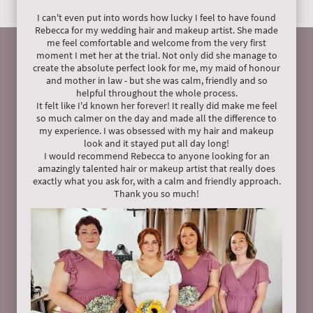
I can't even put into words how lucky I feel to have found
Rebecca for my wedding hair and makeup artist. She made
me feel comfortable and welcome from the very first
moment I met her at the trial. Not only did she manage to
create the absolute perfect look for me, my maid of honour
and mother in law - but she was calm, friendly and so
helpful throughout the whole process.
It felt like I'd known her forever! It really did make me feel
so much calmer on the day and made all the difference to
my experience. I was obsessed with my hair and makeup
look and it stayed put all day long!
I would recommend Rebecca to anyone looking for an
amazingly talented hair or makeup artist that really does
exactly what you ask for, with a calm and friendly approach.
Thank you so much!