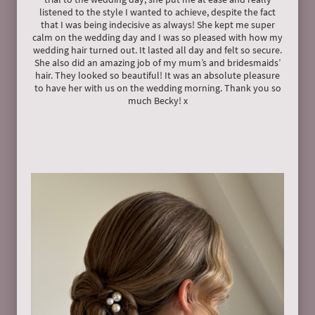
listened to the style I wanted to achieve, despite the fact
that I was being indecisive as always! She kept me super
calm on the wedding day and I was so pleased with how my
wedding hair turned out. It lasted all day and felt so secure.
She also did an amazing job of my mum’s and bridesmaids’
hair. They looked so beautiful! It was an absolute pleasure
to have her with us on the wedding morning. Thank you so
much Becky! x