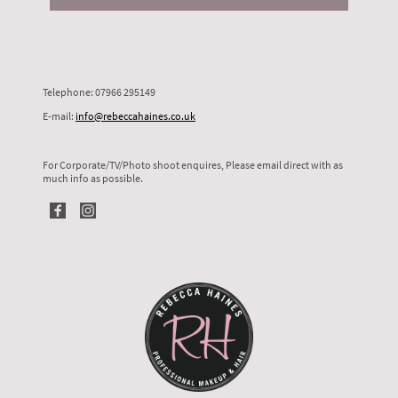
Telephone: 07966 295149
E-mail:
info@rebeccahaines.co.uk
For Corporate/TV/Photo shoot enquires, Please email direct with as
much info as possible.