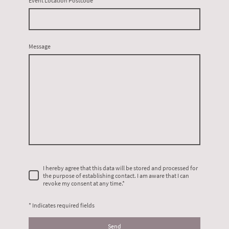
Event Location Postcode
Message
I hereby agree that this data will be stored and processed for
the purpose of establishing contact. I am aware that I can
revoke my consent at any time.
*
* Indicates required fields
Send