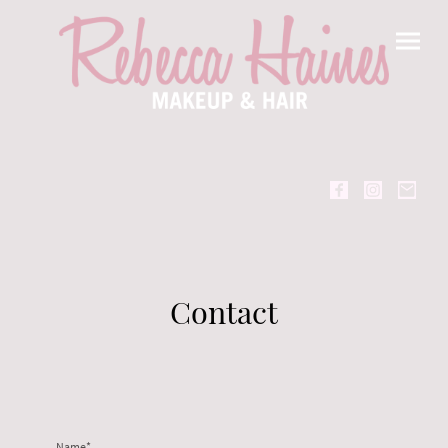
Contact
Name
*