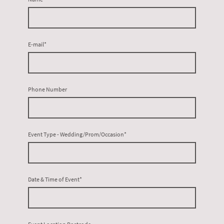
E-mail
*
Phone Number
Event Type - Wedding/Prom/Occasion
*
Date & Time of Event
*